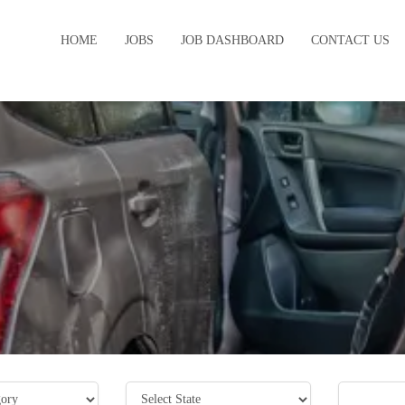
HOME
JOBS
JOB DASHBOARD
CONTACT US