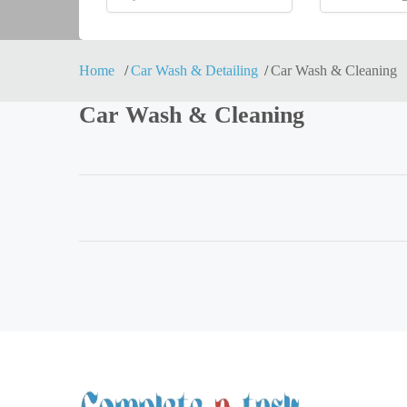
Home
Car Wash & Detailing
Car Wash & Cleaning
Car Wash & Cleaning