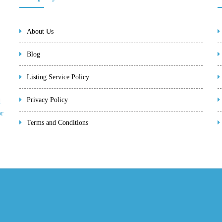
About Us
Blog
Listing Service Policy
Privacy Policy
d
or
Terms and Conditions