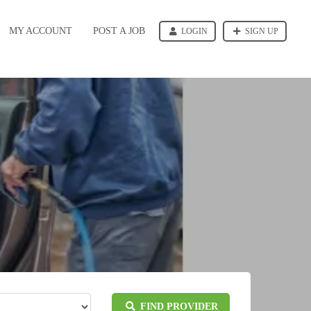
MY ACCOUNT
POST A JOB
LOGIN
SIGN UP
FIND PROVIDER