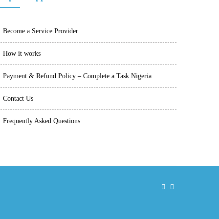
Become a Service Provider
How it works
Payment & Refund Policy – Complete a Task Nigeria
Contact Us
Frequently Asked Questions