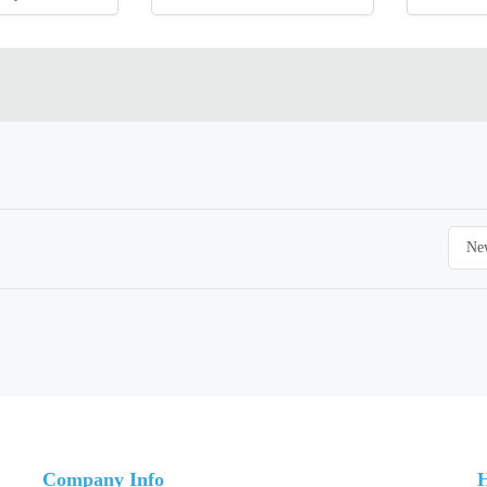
Company Info
H