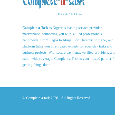
Complete A Task Logo
Complete a Task
is Nigeria’s leading service provider
marketplace, connecting you with skilled professionals
nationwide. From Lagos to Abuja, Port Harcourt to Kano, our
platform helps you hire trusted experts for everyday tasks and
business projects. With secure payments, verified providers, an
nationwide coverage, Complete a Task is your trusted partner f
getting things done.
© Complete-a-task 2026 - All Rights Reserved