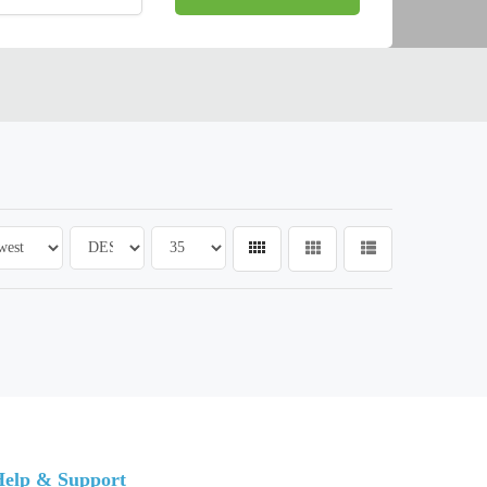
elp & Support