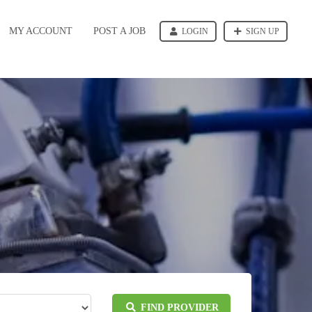
MY ACCOUNT
POST A JOB
LOGIN
SIGN UP
FIND PROVIDER