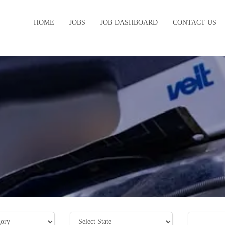
HOME
JOBS
JOB DASHBOARD
CONTACT US