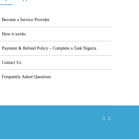
Become a Service Provider
How it works
Payment & Refund Policy – Complete a Task Nigeria
Contact Us
Frequently Asked Questions