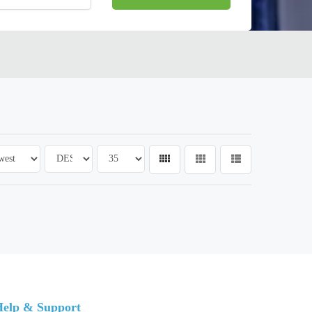
elp & Support