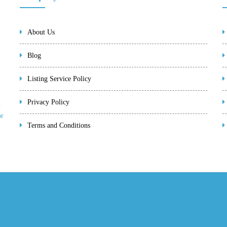
About Us
Blog
Listing Service Policy
Privacy Policy
d
or
Terms and Conditions