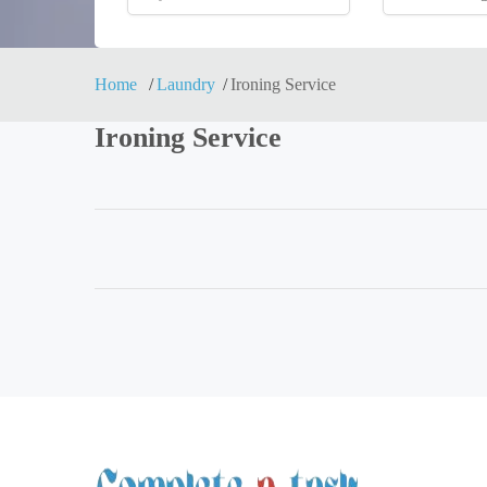
Home
Laundry
Ironing Service
Ironing Service