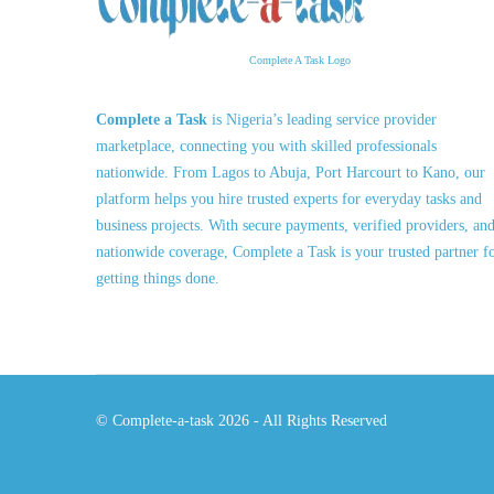
Complete A Task Logo
Complete a Task
is Nigeria’s leading service provider
marketplace, connecting you with skilled professionals
nationwide. From Lagos to Abuja, Port Harcourt to Kano, our
platform helps you hire trusted experts for everyday tasks and
business projects. With secure payments, verified providers, an
nationwide coverage, Complete a Task is your trusted partner f
getting things done.
© Complete-a-task 2026 - All Rights Reserved