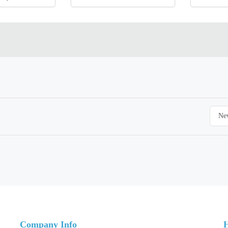
Company Info
H