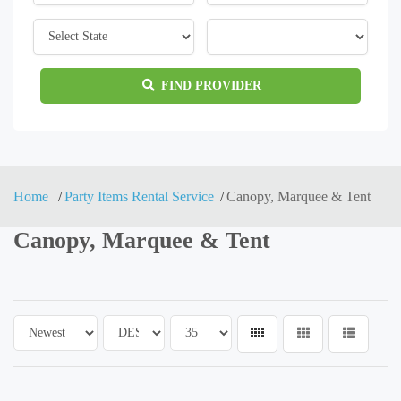
FIND PROVIDER
Home
Party Items Rental Service
Canopy, Marquee & Tent
Canopy, Marquee & Tent