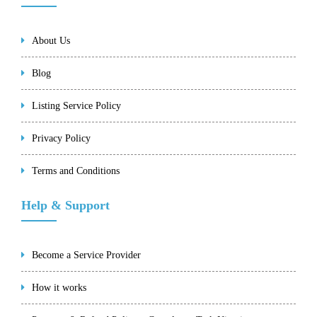
About Us
Blog
Listing Service Policy
Privacy Policy
Terms and Conditions
Help & Support
Become a Service Provider
How it works