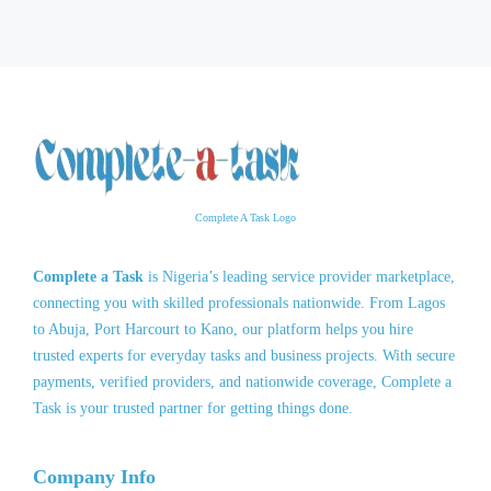
Complete A Task Logo
Complete a Task
is Nigeria’s leading service provider marketplace,
connecting you with skilled professionals nationwide. From Lagos
to Abuja, Port Harcourt to Kano, our platform helps you hire
trusted experts for everyday tasks and business projects. With secure
payments, verified providers, and nationwide coverage, Complete a
Task is your trusted partner for getting things done.
Company Info