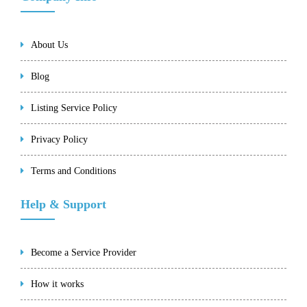
About Us
Blog
Listing Service Policy
Privacy Policy
Terms and Conditions
Help & Support
Become a Service Provider
How it works