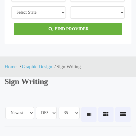
FIND PROVIDER
Home
Graphic Design
Sign Writing
Sign Writing