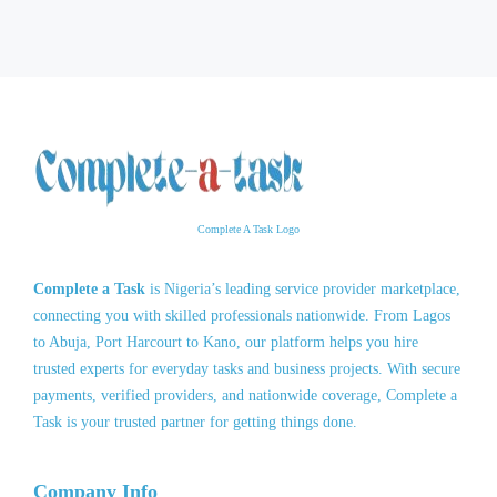
Complete A Task Logo
Complete a Task
is Nigeria’s leading service provider marketplace,
connecting you with skilled professionals nationwide. From Lagos
to Abuja, Port Harcourt to Kano, our platform helps you hire
trusted experts for everyday tasks and business projects. With secure
payments, verified providers, and nationwide coverage, Complete a
Task is your trusted partner for getting things done.
Company Info