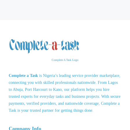
Complete A Task Logo
Complete a Task
is Nigeria’s leading service provider marketplace,
connecting you with skilled professionals nationwide. From Lagos
to Abuja, Port Harcourt to Kano, our platform helps you hire
trusted experts for everyday tasks and business projects. With secure
payments, verified providers, and nationwide coverage, Complete a
Task is your trusted partner for getting things done.
Company Info