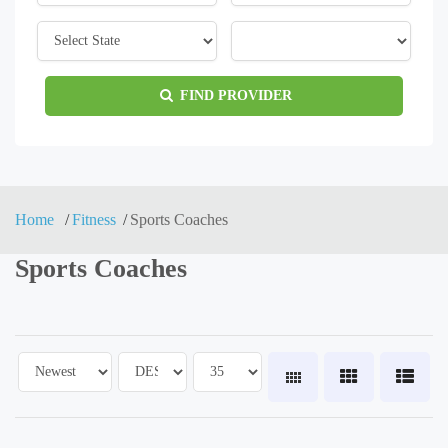
FIND PROVIDER
Home
Fitness
Sports Coaches
Sports Coaches