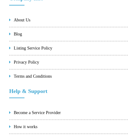
About Us
Blog
Listing Service Policy
Privacy Policy
Terms and Conditions
Help & Support
Become a Service Provider
How it works