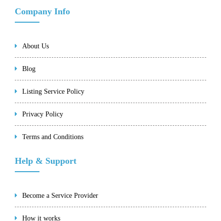
Company Info
About Us
Blog
Listing Service Policy
Privacy Policy
Terms and Conditions
Help & Support
Become a Service Provider
How it works