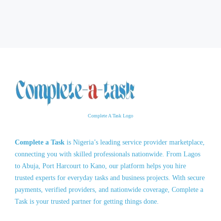
Complete A Task Logo
Complete a Task
is Nigeria’s leading service provider marketplace,
connecting you with skilled professionals nationwide. From Lagos
to Abuja, Port Harcourt to Kano, our platform helps you hire
trusted experts for everyday tasks and business projects. With secure
payments, verified providers, and nationwide coverage, Complete a
Task is your trusted partner for getting things done.