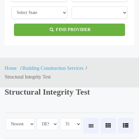
FIND PROVIDER
Home
Building Construction Services
Structural Integrity Test
Structural Integrity Test