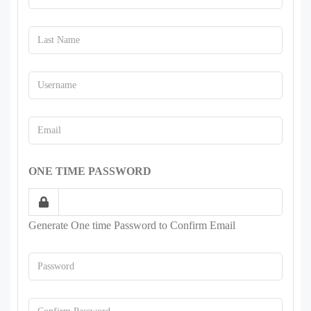
ONE TIME PASSWORD
Generate One time Password to Confirm Email