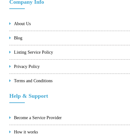
Company Info
About Us
Blog
Listing Service Policy
Privacy Policy
Terms and Conditions
Help & Support
Become a Service Provider
How it works