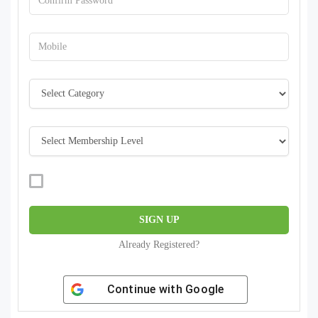
Already Registered?
Continue with
Google