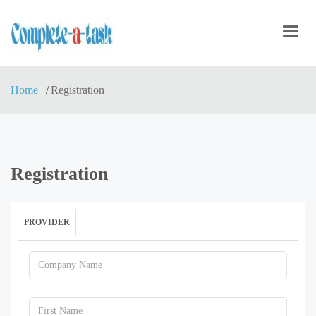
Toggl
navig
Home
Registration
Registration
PROVIDER