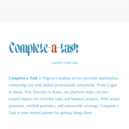
Complete A Task Logo
Complete a Task
is Nigeria’s leading service provider marketplace,
connecting you with skilled professionals nationwide. From Lagos
to Abuja, Port Harcourt to Kano, our platform helps you hire
trusted experts for everyday tasks and business projects. With secure
payments, verified providers, and nationwide coverage, Complete a
Task is your trusted partner for getting things done.